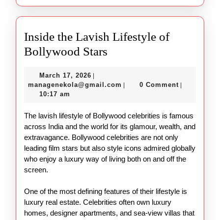
Inside the Lavish Lifestyle of
Inside
Bollywood Stars
the
March
March 17, 2026
|
Lavish
17,
managenekola@gmail.com
managenekola@gmail.com
0 Comment
|
|
Lifestyle
2026
10:17 am
of
The lavish lifestyle of Bollywood celebrities is famous
Bollywood
across India and the world for its glamour, wealth, and
Stars
extravagance. Bollywood celebrities are not only
leading film stars but also style icons admired globally
who enjoy a luxury way of living both on and off the
screen.
One of the most defining features of their lifestyle is
luxury real estate. Celebrities often own luxury
homes, designer apartments, and sea-view villas that