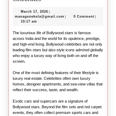
Lifestyle
March
March 17, 2026
|
of
17,
managenekola@gmail.com
managenekola@gmail.com
0 Comment
|
|
Bollywood
2026
10:17 am
Celebrities
The luxurious life of Bollywood stars is famous
across India and the world for its opulence, prestige,
and high-end living. Bollywood celebrities are not only
leading film stars but also style icons admired globally
who enjoy a luxury way of living both on and off the
screen.
One of the most defining features of their lifestyle is
luxury real estate. Celebrities often own luxury
homes, designer apartments, and sea-view villas that
reflect their success, taste, and wealth.
Exotic cars and supercars are a signature of
Bollywood stars. Beyond the film sets and red carpet
events, they often collect premium sports cars and