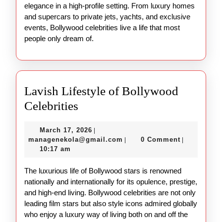
elegance in a high-profile setting. From luxury homes
and supercars to private jets, yachts, and exclusive
events, Bollywood celebrities live a life that most
people only dream of.
Lavish Lifestyle of Bollywood
Lavish
Celebrities
Lifestyle
March
March 17, 2026
|
of
17,
managenekola@gmail.com
managenekola@gmail.com
0 Comment
|
|
Bollywood
2026
10:17 am
Celebrities
The luxurious life of Bollywood stars is renowned
nationally and internationally for its opulence, prestige,
and high-end living. Bollywood celebrities are not only
leading film stars but also style icons admired globally
who enjoy a luxury way of living both on and off the