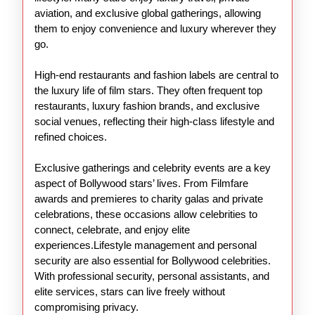
aviation, and exclusive global gatherings, allowing
them to enjoy convenience and luxury wherever they
go.
High-end restaurants and fashion labels are central to
the luxury life of film stars. They often frequent top
restaurants, luxury fashion brands, and exclusive
social venues, reflecting their high-class lifestyle and
refined choices.
Exclusive gatherings and celebrity events are a key
aspect of Bollywood stars’ lives. From Filmfare
awards and premieres to charity galas and private
celebrations, these occasions allow celebrities to
connect, celebrate, and enjoy elite
experiences.Lifestyle management and personal
security are also essential for Bollywood celebrities.
With professional security, personal assistants, and
elite services, stars can live freely without
compromising privacy.