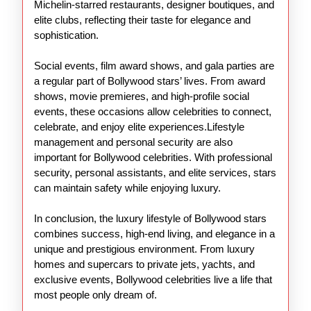
Michelin-starred restaurants, designer boutiques, and
elite clubs, reflecting their taste for elegance and
sophistication.
Social events, film award shows, and gala parties are
a regular part of Bollywood stars’ lives. From award
shows, movie premieres, and high-profile social
events, these occasions allow celebrities to connect,
celebrate, and enjoy elite experiences.Lifestyle
management and personal security are also
important for Bollywood celebrities. With professional
security, personal assistants, and elite services, stars
can maintain safety while enjoying luxury.
In conclusion, the luxury lifestyle of Bollywood stars
combines success, high-end living, and elegance in a
unique and prestigious environment. From luxury
homes and supercars to private jets, yachts, and
exclusive events, Bollywood celebrities live a life that
most people only dream of.