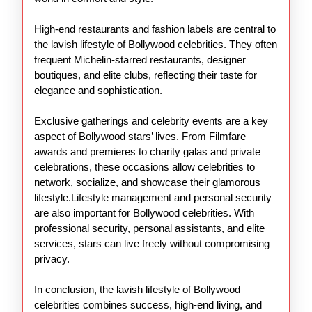
High-end restaurants and fashion labels are central to
the lavish lifestyle of Bollywood celebrities. They often
frequent Michelin-starred restaurants, designer
boutiques, and elite clubs, reflecting their taste for
elegance and sophistication.
Exclusive gatherings and celebrity events are a key
aspect of Bollywood stars’ lives. From Filmfare
awards and premieres to charity galas and private
celebrations, these occasions allow celebrities to
network, socialize, and showcase their glamorous
lifestyle.Lifestyle management and personal security
are also important for Bollywood celebrities. With
professional security, personal assistants, and elite
services, stars can live freely without compromising
privacy.
In conclusion, the lavish lifestyle of Bollywood
celebrities combines success, high-end living, and