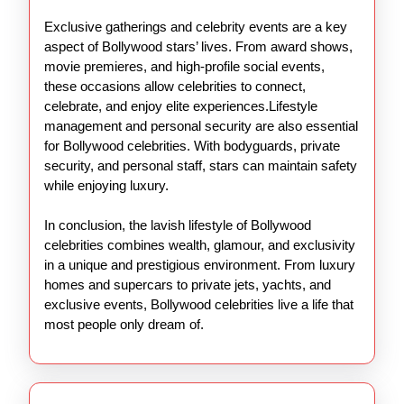
Exclusive gatherings and celebrity events are a key
aspect of Bollywood stars’ lives. From award shows,
movie premieres, and high-profile social events,
these occasions allow celebrities to connect,
celebrate, and enjoy elite experiences.Lifestyle
management and personal security are also essential
for Bollywood celebrities. With bodyguards, private
security, and personal staff, stars can maintain safety
while enjoying luxury.
In conclusion, the lavish lifestyle of Bollywood
celebrities combines wealth, glamour, and exclusivity
in a unique and prestigious environment. From luxury
homes and supercars to private jets, yachts, and
exclusive events, Bollywood celebrities live a life that
most people only dream of.