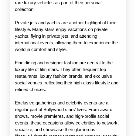
rare luxury vehicles as part of their personal
collection.
Private jets and yachts are another highlight of their
lifestyle. Many stars enjoy vacations on private
yachts, flying in private jets, and attending
international events, allowing them to experience the
world in comfort and style.
Fine dining and designer fashion are central to the
luxury life of film stars. They often frequent top
restaurants, luxury fashion brands, and exclusive
social venues, reflecting their high-class lifestyle and
refined choices.
Exclusive gatherings and celebrity events are a
regular part of Bollywood stars’ lives. From award
shows, movie premieres, and high-profile social
events, these occasions allow celebrities to network,
socialize, and showcase their glamorous