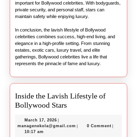
important for Bollywood celebrities. With bodyguards,
private security, and personal staff, stars can
maintain safety while enjoying luxury.
In conclusion, the lavish lifestyle of Bollywood
celebrities combines success, high-end living, and
elegance in a high-profile setting. From stunning
estates, exotic cars, luxury travel, and elite
gatherings, Bollywood celebrities live a life that
represents the pinnacle of fame and luxury.
Inside the Lavish Lifestyle of
Inside
Bollywood Stars
the
March
March 17, 2026
|
Lavish
17,
managenekola@gmail.com
managenekola@gmail.com
0 Comment
|
|
Lifestyle
2026
10:17 am