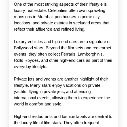
One of the most striking aspects of their lifestyle is
luxury real estate. Celebrities often own sprawling
mansions in Mumbai, penthouses in prime city
locations, and private estates in secluded areas that
reflect their affluence and refined living.
Luxury vehicles and high-end cars are a signature of
Bollywood stars. Beyond the film sets and red carpet
events, they often collect Ferraris, Lamborghinis,
Rolls Royces, and other high-end cars as part of their
everyday lifestyle.
Private jets and yachts are another highlight of their
lifestyle. Many stars enjoy vacations on private
yachts, flying in private jets, and attending
international events, allowing them to experience the
world in comfort and style.
High-end restaurants and fashion labels are central to
the luxury life of film stars. They often frequent