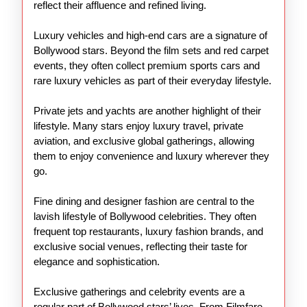
reflect their affluence and refined living.
Luxury vehicles and high-end cars are a signature of
Bollywood stars. Beyond the film sets and red carpet
events, they often collect premium sports cars and
rare luxury vehicles as part of their everyday lifestyle.
Private jets and yachts are another highlight of their
lifestyle. Many stars enjoy luxury travel, private
aviation, and exclusive global gatherings, allowing
them to enjoy convenience and luxury wherever they
go.
Fine dining and designer fashion are central to the
lavish lifestyle of Bollywood celebrities. They often
frequent top restaurants, luxury fashion brands, and
exclusive social venues, reflecting their taste for
elegance and sophistication.
Exclusive gatherings and celebrity events are a
regular part of Bollywood stars’ lives. From Filmfare