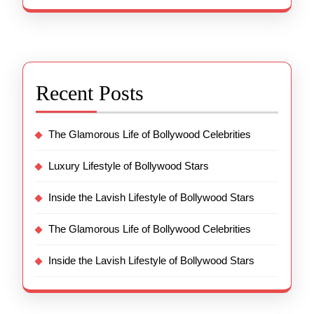
Recent Posts
The Glamorous Life of Bollywood Celebrities
Luxury Lifestyle of Bollywood Stars
Inside the Lavish Lifestyle of Bollywood Stars
The Glamorous Life of Bollywood Celebrities
Inside the Lavish Lifestyle of Bollywood Stars