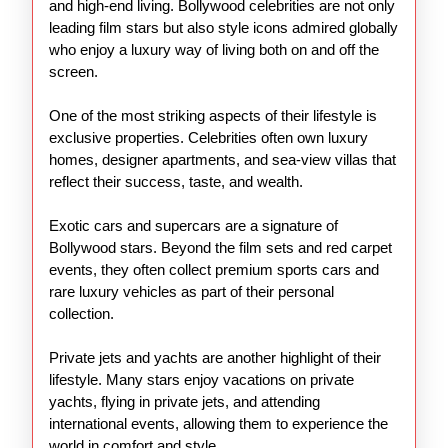
and high-end living. Bollywood celebrities are not only
leading film stars but also style icons admired globally
who enjoy a luxury way of living both on and off the
screen.
One of the most striking aspects of their lifestyle is
exclusive properties. Celebrities often own luxury
homes, designer apartments, and sea-view villas that
reflect their success, taste, and wealth.
Exotic cars and supercars are a signature of
Bollywood stars. Beyond the film sets and red carpet
events, they often collect premium sports cars and
rare luxury vehicles as part of their personal
collection.
Private jets and yachts are another highlight of their
lifestyle. Many stars enjoy vacations on private
yachts, flying in private jets, and attending
international events, allowing them to experience the
world in comfort and style.