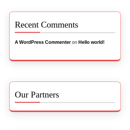
Recent Comments
A WordPress Commenter
on
Hello world!
Our Partners