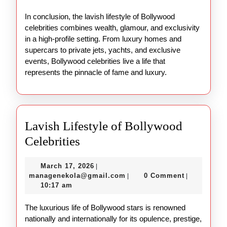
In conclusion, the lavish lifestyle of Bollywood
celebrities combines wealth, glamour, and exclusivity
in a high-profile setting. From luxury homes and
supercars to private jets, yachts, and exclusive
events, Bollywood celebrities live a life that
represents the pinnacle of fame and luxury.
Lavish Lifestyle of Bollywood
Lavish
Celebrities
Lifestyle
March
March 17, 2026
|
of
17,
managenekola@gmail.com
managenekola@gmail.com
0 Comment
|
|
Bollywood
2026
10:17 am
Celebrities
The luxurious life of Bollywood stars is renowned
nationally and internationally for its opulence, prestige,