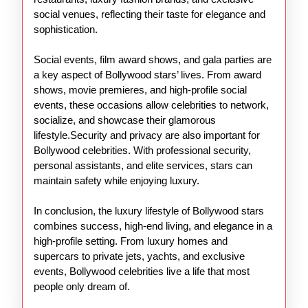
social venues, reflecting their taste for elegance and
sophistication.
Social events, film award shows, and gala parties are
a key aspect of Bollywood stars’ lives. From award
shows, movie premieres, and high-profile social
events, these occasions allow celebrities to network,
socialize, and showcase their glamorous
lifestyle.Security and privacy are also important for
Bollywood celebrities. With professional security,
personal assistants, and elite services, stars can
maintain safety while enjoying luxury.
In conclusion, the luxury lifestyle of Bollywood stars
combines success, high-end living, and elegance in a
high-profile setting. From luxury homes and
supercars to private jets, yachts, and exclusive
events, Bollywood celebrities live a life that most
people only dream of.