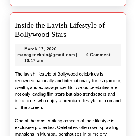
Inside the Lavish Lifestyle of
Inside
Bollywood Stars
the
March
March 17, 2026
|
Lavish
17,
managenekola@gmail.com
managenekola@gmail.com
0 Comment
|
|
Lifestyle
2026
10:17 am
of
The lavish lifestyle of Bollywood celebrities is
Bollywood
renowned nationally and internationally for its glamour,
Stars
wealth, and extravagance. Bollywood celebrities are
not only leading film stars but also trendsetters and
influencers who enjoy a premium lifestyle both on and
off the screen.
One of the most striking aspects of their lifestyle is
exclusive properties. Celebrities often own sprawling
mansions in Mumbai, penthouses in prime city