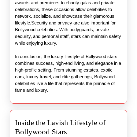
awards and premieres to charity galas and private
celebrations, these occasions allow celebrities to
network, socialize, and showcase their glamorous
lifestyle.Security and privacy are also important for
Bollywood celebrities. With bodyguards, private
security, and personal staff, stars can maintain safety
while enjoying luxury.
In conclusion, the luxury lifestyle of Bollywood stars
combines success, high-end living, and elegance in a
high-profile setting. From stunning estates, exotic
cars, luxury travel, and elite gatherings, Bollywood
celebrities live a life that represents the pinnacle of
fame and luxury.
Inside the Lavish Lifestyle of
Inside
Bollywood Stars