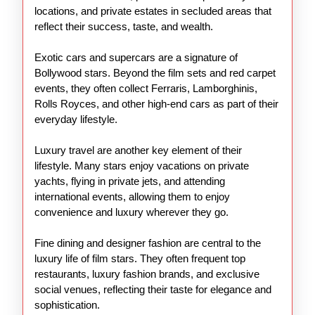
locations, and private estates in secluded areas that
reflect their success, taste, and wealth.
Exotic cars and supercars are a signature of
Bollywood stars. Beyond the film sets and red carpet
events, they often collect Ferraris, Lamborghinis,
Rolls Royces, and other high-end cars as part of their
everyday lifestyle.
Luxury travel are another key element of their
lifestyle. Many stars enjoy vacations on private
yachts, flying in private jets, and attending
international events, allowing them to enjoy
convenience and luxury wherever they go.
Fine dining and designer fashion are central to the
luxury life of film stars. They often frequent top
restaurants, luxury fashion brands, and exclusive
social venues, reflecting their taste for elegance and
sophistication.