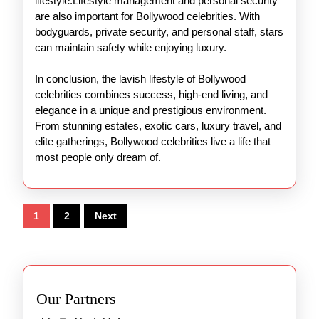
lifestyle.Lifestyle management and personal security
are also important for Bollywood celebrities. With
bodyguards, private security, and personal staff, stars
can maintain safety while enjoying luxury.
In conclusion, the lavish lifestyle of Bollywood
celebrities combines success, high-end living, and
elegance in a unique and prestigious environment.
From stunning estates, exotic cars, luxury travel, and
elite gatherings, Bollywood celebrities live a life that
most people only dream of.
Posts
1
2
Next
pagination
Our Partners