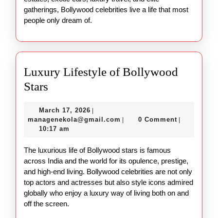
gatherings, Bollywood celebrities live a life that most
people only dream of.
Luxury Lifestyle of Bollywood
Luxury
Stars
Lifestyle
March
March 17, 2026
|
of
17,
managenekola@gmail.com
managenekola@gmail.com
0 Comment
|
|
Bollywood
2026
10:17 am
Stars
The luxurious life of Bollywood stars is famous
across India and the world for its opulence, prestige,
and high-end living. Bollywood celebrities are not only
top actors and actresses but also style icons admired
globally who enjoy a luxury way of living both on and
off the screen.