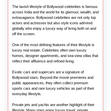
of
The lavish lifestyle of Bollywood celebrities is famous
Bollywood
across India and the world for its glamour, wealth, and
Stars
extravagance. Bollywood celebrities are not only top
actors and actresses but also style icons admired
globally who enjoy a luxury way of living both on and
off the screen.
One of the most defining features of their lifestyle is
luxury real estate. Celebrities often own luxury
homes, designer apartments, and sea-view villas that
reflect their affluence and refined living.
Exotic cars and supercars are a signature of
Bollywood stars. Beyond the movie premieres and
public appearances, they often collect premium
sports cars and rare luxury vehicles as part of their
everyday lifestyle.
Private jets and yachts are another highlight of their
lifestyle. Many stars enjoy luxury travel, private