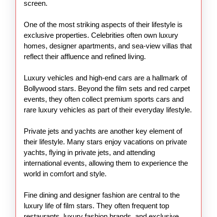
screen.
One of the most striking aspects of their lifestyle is
exclusive properties. Celebrities often own luxury
homes, designer apartments, and sea-view villas that
reflect their affluence and refined living.
Luxury vehicles and high-end cars are a hallmark of
Bollywood stars. Beyond the film sets and red carpet
events, they often collect premium sports cars and
rare luxury vehicles as part of their everyday lifestyle.
Private jets and yachts are another key element of
their lifestyle. Many stars enjoy vacations on private
yachts, flying in private jets, and attending
international events, allowing them to experience the
world in comfort and style.
Fine dining and designer fashion are central to the
luxury life of film stars. They often frequent top
restaurants, luxury fashion brands, and exclusive