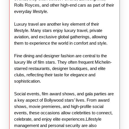
Rolls Royces, and other high-end cars as part of their
everyday lifestyle.
Luxury travel are another key element of their
lifestyle. Many stars enjoy luxury travel, private
aviation, and exclusive global gatherings, allowing
them to experience the world in comfort and style.
Fine dining and designer fashion are central to the
luxury life of film stars. They often frequent Michelin-
starred restaurants, designer boutiques, and elite
clubs, reflecting their taste for elegance and
sophistication.
Social events, film award shows, and gala parties are
a key aspect of Bollywood stars’ lives. From award
shows, movie premieres, and high-profile social
events, these occasions allow celebrities to connect,
celebrate, and enjoy elite experiences.Lifestyle
management and personal security are also