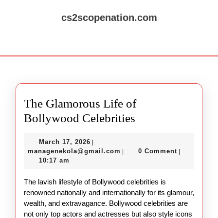
Skip
to
cs2scopenation.com
content
Skip
Open
to
Button
content
The Glamorous Life of
The
Bollywood Celebrities
Glamorous
March
March 17, 2026
|
Life
17,
managenekola@gmail.com
managenekola@gmail.com
0 Comment
|
|
of
2026
10:17 am
Bollywood
The lavish lifestyle of Bollywood celebrities is
Celebrities
renowned nationally and internationally for its glamour,
wealth, and extravagance. Bollywood celebrities are
not only top actors and actresses but also style icons