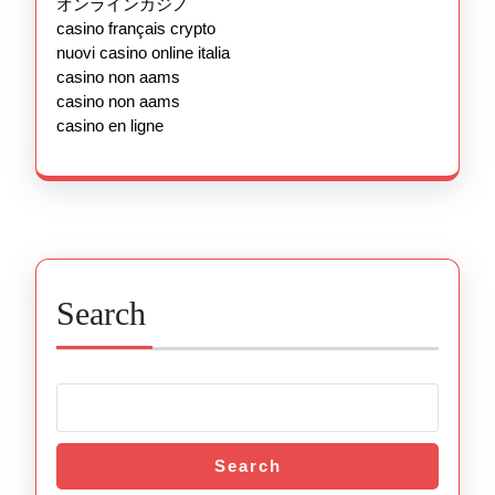
オンラインカジノ
casino français crypto
nuovi casino online italia
casino non aams
casino non aams
casino en ligne
Search
Search