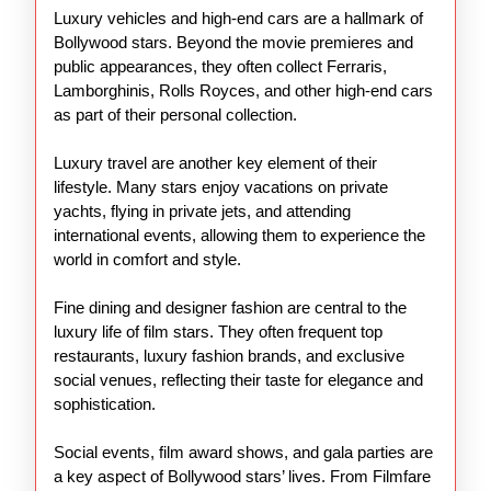
Luxury vehicles and high-end cars are a hallmark of
Bollywood stars. Beyond the movie premieres and
public appearances, they often collect Ferraris,
Lamborghinis, Rolls Royces, and other high-end cars
as part of their personal collection.
Luxury travel are another key element of their
lifestyle. Many stars enjoy vacations on private
yachts, flying in private jets, and attending
international events, allowing them to experience the
world in comfort and style.
Fine dining and designer fashion are central to the
luxury life of film stars. They often frequent top
restaurants, luxury fashion brands, and exclusive
social venues, reflecting their taste for elegance and
sophistication.
Social events, film award shows, and gala parties are
a key aspect of Bollywood stars’ lives. From Filmfare