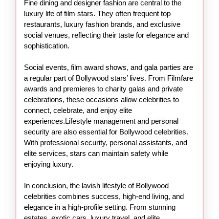
Fine dining and designer fashion are central to the
luxury life of film stars. They often frequent top
restaurants, luxury fashion brands, and exclusive
social venues, reflecting their taste for elegance and
sophistication.
Social events, film award shows, and gala parties are
a regular part of Bollywood stars’ lives. From Filmfare
awards and premieres to charity galas and private
celebrations, these occasions allow celebrities to
connect, celebrate, and enjoy elite
experiences.Lifestyle management and personal
security are also essential for Bollywood celebrities.
With professional security, personal assistants, and
elite services, stars can maintain safety while
enjoying luxury.
In conclusion, the lavish lifestyle of Bollywood
celebrities combines success, high-end living, and
elegance in a high-profile setting. From stunning
estates, exotic cars, luxury travel, and elite