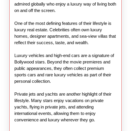
admired globally who enjoy a luxury way of living both
on and off the screen.
One of the most defining features of their lifestyle is
luxury real estate. Celebrities often own luxury
homes, designer apartments, and sea-view villas that
reflect their success, taste, and wealth.
Luxury vehicles and high-end cars are a signature of
Bollywood stars. Beyond the movie premieres and
public appearances, they often collect premium
sports cars and rare luxury vehicles as part of their
personal collection.
Private jets and yachts are another highlight of their
lifestyle. Many stars enjoy vacations on private
yachts, flying in private jets, and attending
international events, allowing them to enjoy
convenience and luxury wherever they go.