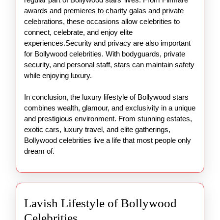
awards and premieres to charity galas and private
celebrations, these occasions allow celebrities to
connect, celebrate, and enjoy elite
experiences.Security and privacy are also important
for Bollywood celebrities. With bodyguards, private
security, and personal staff, stars can maintain safety
while enjoying luxury.
In conclusion, the luxury lifestyle of Bollywood stars
combines wealth, glamour, and exclusivity in a unique
and prestigious environment. From stunning estates,
exotic cars, luxury travel, and elite gatherings,
Bollywood celebrities live a life that most people only
dream of.
Lavish Lifestyle of Bollywood
Lavish
Celebrities