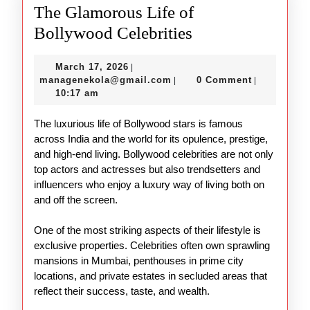
The Glamorous Life of
The
Bollywood Celebrities
Glamorous
March
March 17, 2026
|
Life
17,
managenekola@gmail.com
managenekola@gmail.com
0 Comment
|
|
of
2026
10:17 am
Bollywood
The luxurious life of Bollywood stars is famous
Celebrities
across India and the world for its opulence, prestige,
and high-end living. Bollywood celebrities are not only
top actors and actresses but also trendsetters and
influencers who enjoy a luxury way of living both on
and off the screen.
One of the most striking aspects of their lifestyle is
exclusive properties. Celebrities often own sprawling
mansions in Mumbai, penthouses in prime city
locations, and private estates in secluded areas that
reflect their success, taste, and wealth.