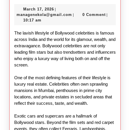
the
March
March 17, 2026
|
Lavish
17,
managenekola@gmail.com
managenekola@gmail.com
0 Comment
|
|
Lifestyle
2026
10:17 am
of
The lavish lifestyle of Bollywood celebrities is famous
Bollywood
across India and the world for its glamour, wealth, and
Stars
extravagance. Bollywood celebrities are not only
leading film stars but also trendsetters and influencers
who enjoy a luxury way of living both on and off the
screen.
One of the most defining features of their lifestyle is
luxury real estate. Celebrities often own sprawling
mansions in Mumbai, penthouses in prime city
locations, and private estates in secluded areas that
reflect their success, taste, and wealth.
Exotic cars and supercars are a hallmark of
Bollywood stars. Beyond the film sets and red carpet
events, they often collect Ferraris, Lamborghinis,